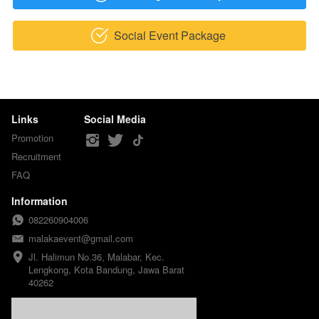
Social Event Package
`
Links
Social Media
Promotion
Recruitment
FAQ
Information
082260904006
malakaevent@gmail.com
Jl. Halimun No.36, Malabar, Kec. 
Lengkong, Kota Bandung, Jawa Barat 
40262