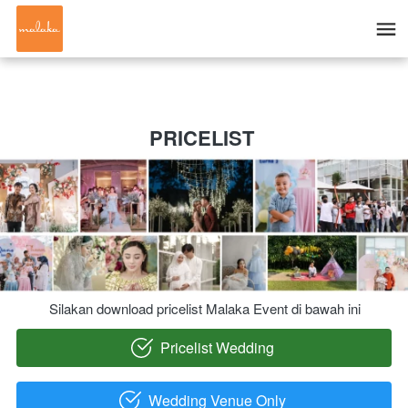
PRICELIST 
Silakan download pricelist Malaka Event di bawah ini
Pricelist Wedding
`
Wedding Venue Only
`