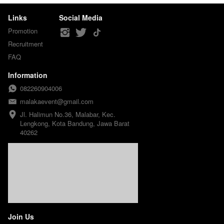
Links
Social Media
Promotion
Recruitment
FAQ
Information
082260904006
malakaevent@gmail.com
Jl. Halimun No.36, Malabar, Kec. 
Lengkong, Kota Bandung, Jawa Barat 
40262
Join Us