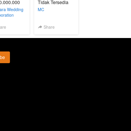
0.000.000
Tidak Tersedia
ara Wedding
MC
boration
are
Share
ibe