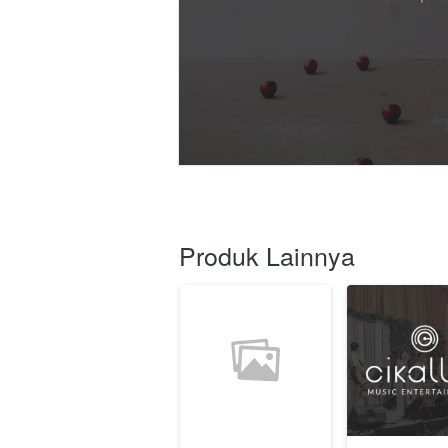
Produk Lainnya