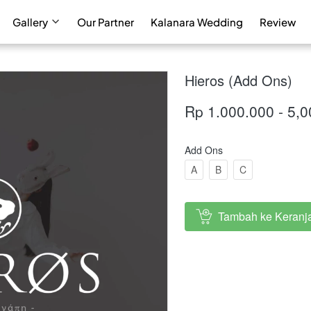
Gallery
Our Partner
Kalanara Wedding
Review
Hieros (Add Ons)
Rp 1.000.000 - 5,
Add Ons
A
B
C
Tambah ke Keranj
`