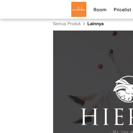
Room
Pricelist
Lainnya
Semua Produk