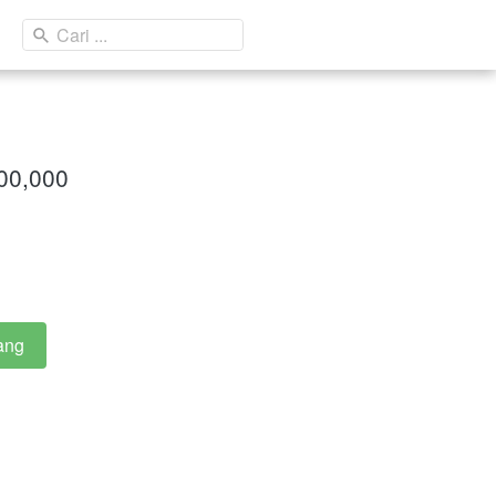
Cari ...
000,000
ang