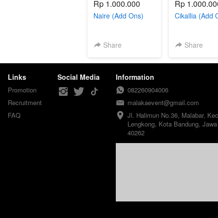
Rp 1.000.000
Rp 1.000.00
Naire (Add Ons)
Cikallia (Add 
Share
Share
Links
Social Media
Information
Promotion
082260904006
Recruitment
malakaevent@gmail.com
FAQ
Jl. Halimun No.36, Malabar, Kec.
Lengkong, Kota Bandung, Jawa 
40262